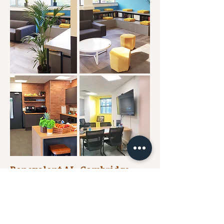
Benevolent AI - Cambridge
LABs
At Benevolent AI Cambridge, workplace
design has been used to ensure the sense of
wellbeing and inclusion in their life science
building is upheld. With the health and safety