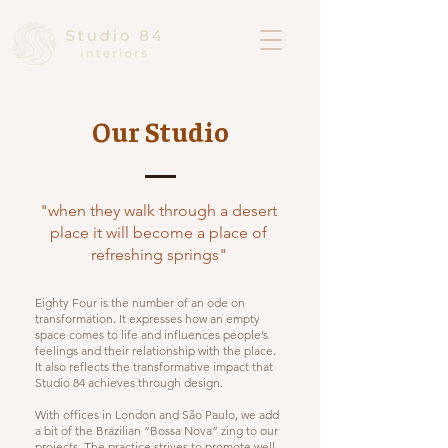
Our Studio
"when they walk through a desert
place it will become a place of
refreshing springs"
Eighty Four is the number of an ode on
transformation. It expresses how an empty
space comes to life and influences people’s
feelings and their relationship with the place.
It also reflects the transformative impact that
Studio 84 achieves through design.
With offices in London and São Paulo, we add
a bit of the Brazilian “Bossa Nova” zing to our
projects. The practice strives to promote well-