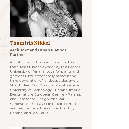
Thamiris Nikkel
Architect and Urban Planner -
Partner
Architect and Urban Planner, holder of
the “Best Student Award” by the Federal
University of Paraná. Love for plants and
gardens runs in the family as she is the
third generation of landscape designers.
She studied Civil Construction at Federal
University of Technology - Paraná, Interior
Design at the European Centre - Paraná,
and Landscape Design with Raul
Cânovas. She is based in Ribeirão Preto
and has delivered projects in London,
Paraná, and São Paulo.