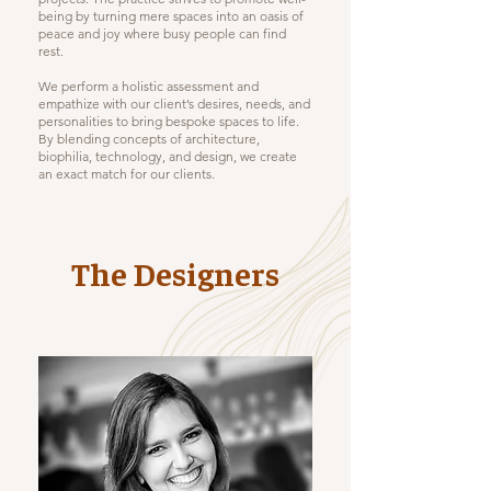
being by turning mere spaces into an oasis of
peace and joy where busy people can find
rest.
We perform a holistic assessment and
empathize with our client’s desires, needs, and
personalities to bring bespoke spaces to life.
By blending concepts of architecture,
biophilia, technology, and design, we create
an exact match for our clients.
The Designers