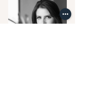
Raquel Schnitzler
Architect and Urban Planner -
Partner
Architect and Urban Planner, nominated
for the “Opera Prima National Award of
Architecture” by the Federal University of
Technology – Paraná. She studied Civil